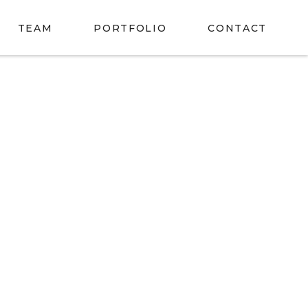
TEAM
PORTFOLIO
CONTACT