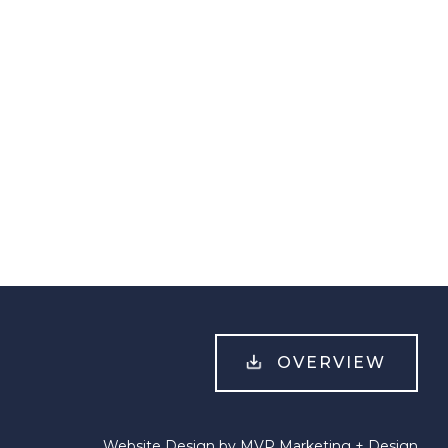
OVERVIEW
Website Design by MVP Marketing + Design