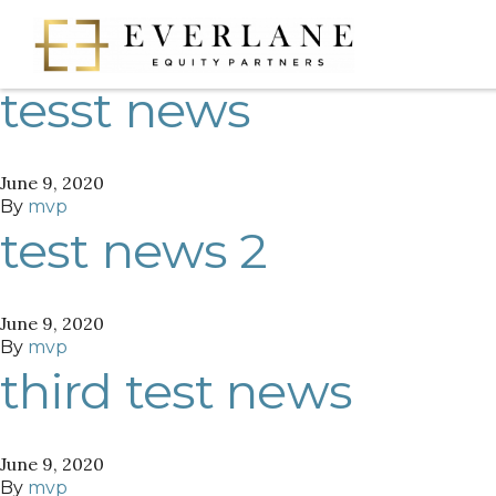
Author:
mvp
tesst news
June 9, 2020
By
mvp
test news 2
June 9, 2020
By
mvp
third test news
June 9, 2020
By
mvp