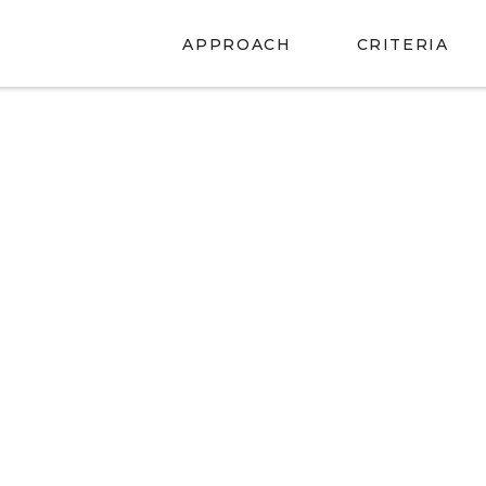
APPROACH
CRITERIA