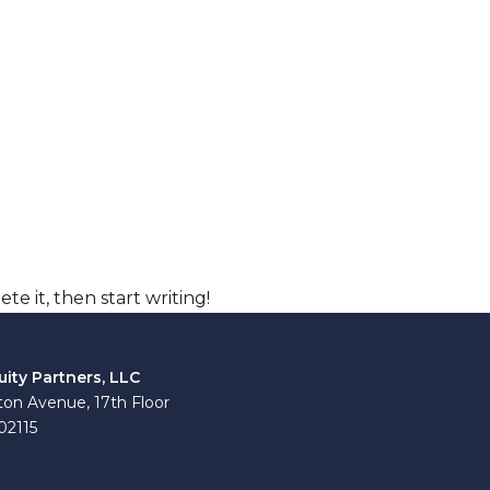
te it, then start writing!
uity Partners, LLC
on Avenue, 17th Floor
02115