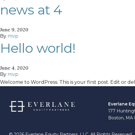
news at 4
June 9, 2020
By
mvp
Hello world!
June 4, 2020
By
mvp
Welcome to WordPress. This is your first post. Edit or dele
Everlane Eq
177 Huntingt
Boston, MA 
© 2026 Everlane Equity Partners, LLC. All Rights Reserved