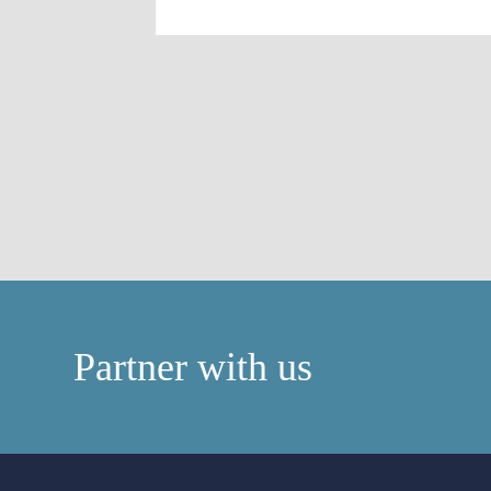
Partner with us