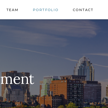
TEAM
PORTFOLIO
CONTACT
ement