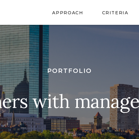
APPROACH
CRITERIA
PORTFOLIO
ners with manag