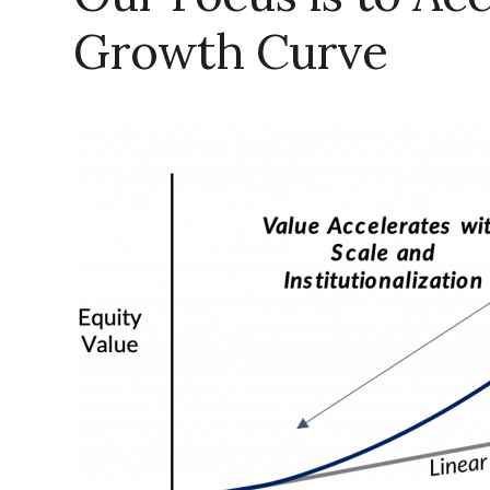
Growth Curve