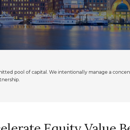
tted pool of capital. We intentionally manage a concent
tnership.
celerate Equity Value 