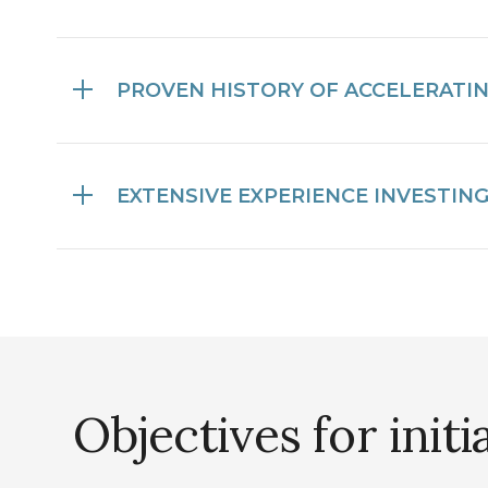
PROVEN HISTORY OF ACCELERATI
EXTENSIVE EXPERIENCE INVESTIN
Objectives for initi