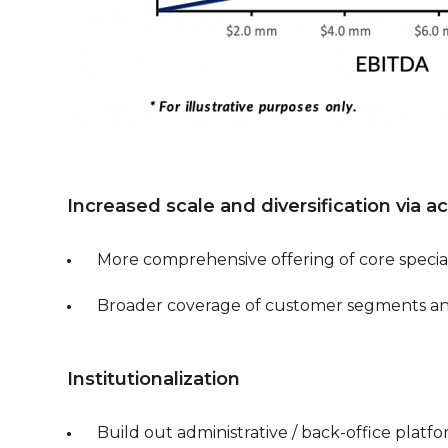
Increased scale and diversification via a
More comprehensive offering of core special
Broader coverage of customer segments a
Institutionalization
Build out administrative / back-office platf