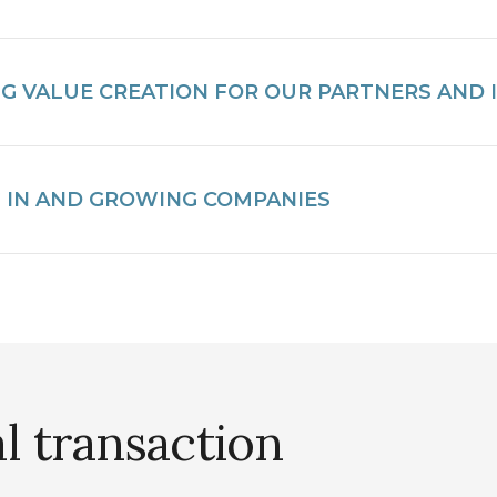
NG VALUE CREATION FOR OUR PARTNERS AND
G IN AND GROWING COMPANIES
al transaction