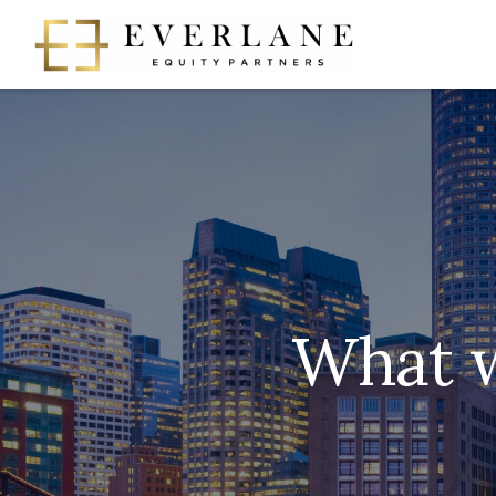
What w