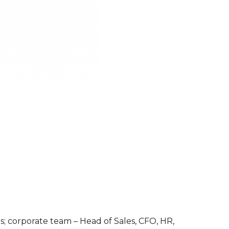
es; corporate team – Head of Sales, CFO, HR,