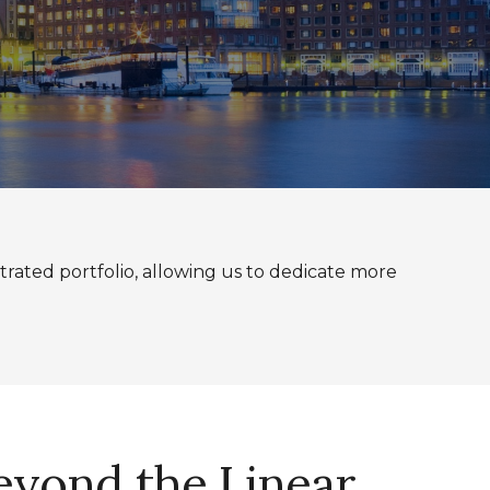
rated portfolio, allowing us to dedicate more
Beyond the Linear