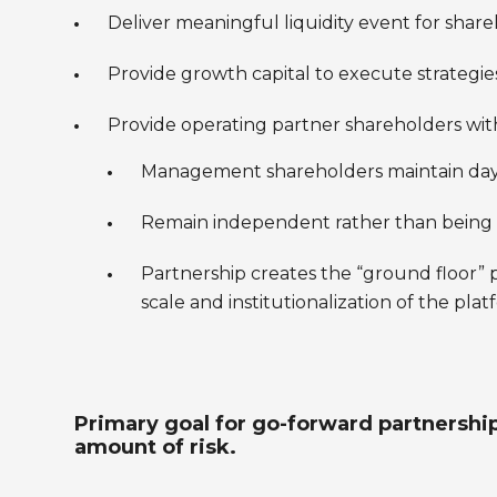
Deliver meaningful liquidity event for share
Provide growth capital to execute strategi
Provide operating partner shareholders with
Management shareholders maintain day-t
Remain independent rather than being t
Partnership creates the “ground floor
scale and institutionalization of the pla
Primary goal for go-forward partnership
amount of risk.