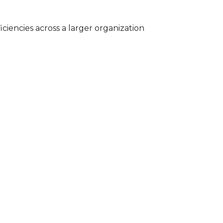
iciencies across a larger organization