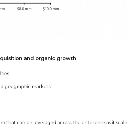
cquisition and organic growth
ties
nd geographic markets
orm that can be leveraged across the enterprise as it scal