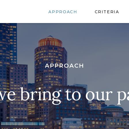
APPROACH
CRITERIA
APPROACH
e bring to our p