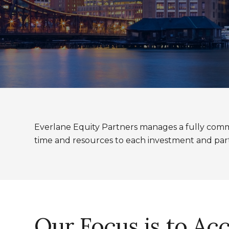
Everlane Equity Partners manages a fully commi
time and resources to each investment and par
Our Focus is to Ac