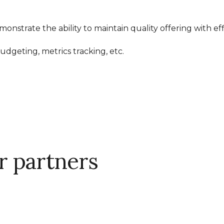
nstrate the ability to maintain quality offering with eff
udgeting, metrics tracking, etc.
 partners