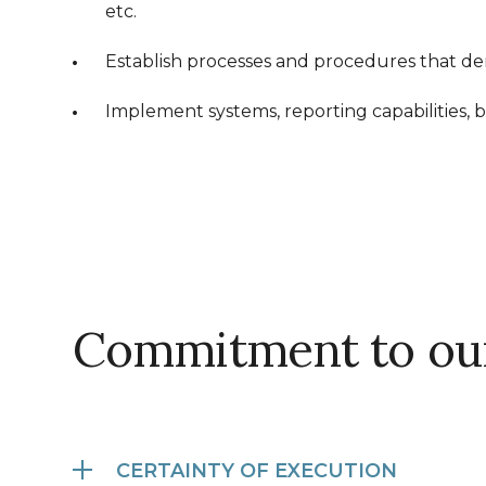
etc.
Establish processes and procedures that demo
Implement systems, reporting capabilities, b
Commitment to our
CERTAINTY OF EXECUTION