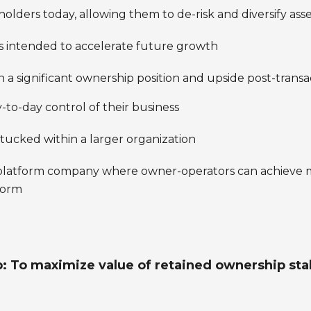
holders today, allowing them to de-risk and diversify ass
es intended to accelerate future growth
 a significant ownership position and upside post-transa
o-day control of their business
ucked within a larger organization
” platform company where owner-operators can achieve 
tform
: To maximize value of retained ownership stake