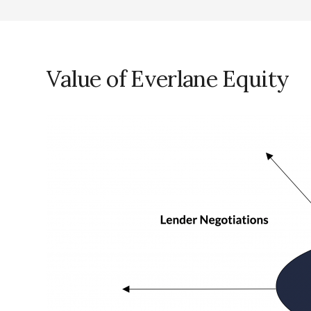
Value of Everlane Equity