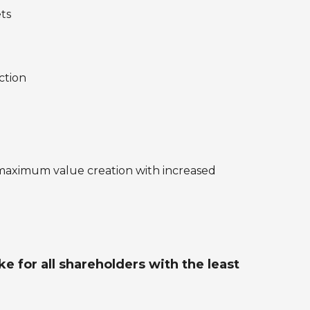
ets
ction
maximum value creation with increased
 for all shareholders with the least