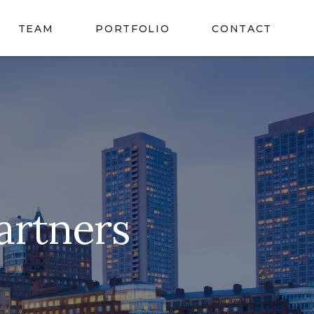
TEAM
PORTFOLIO
CONTACT
artners