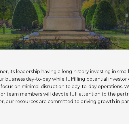
ner, its leadership having a long history investing in sm
business day-to-day while fulfilling potential investor 
ant focus on minimal disruption to day-to-day operations.
ior team members will devote full attention to the partner
her, our resources are committed to driving growth in 