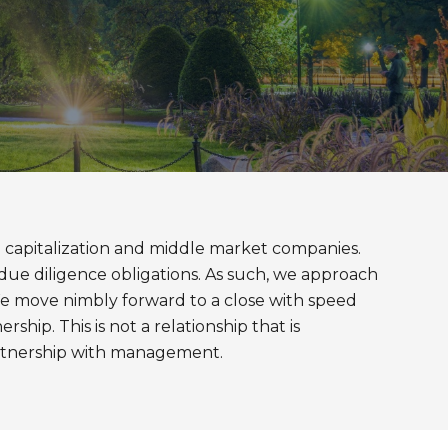
all capitalization and middle market companies.
due diligence obligations. As such, we approach
 We move nimbly forward to a close with speed
ship. This is not a relationship that is
partnership with management.