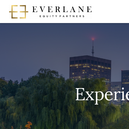
Experi