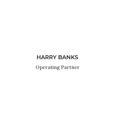
HARRY BANKS
Operating Partner