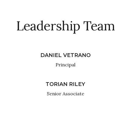
Leadership Team
DANIEL VETRANO
Principal
TORIAN RILEY
Senior Associate