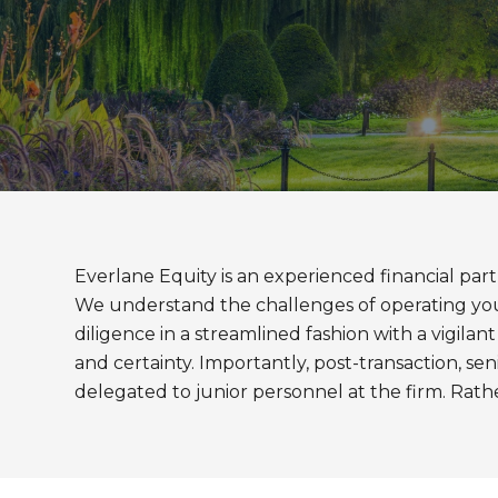
Everlane Equity is an experienced financial part
We understand the challenges of operating your 
diligence in a streamlined fashion with a vigil
and certainty. Importantly, post-transaction, sen
delegated to junior personnel at the firm. Rat