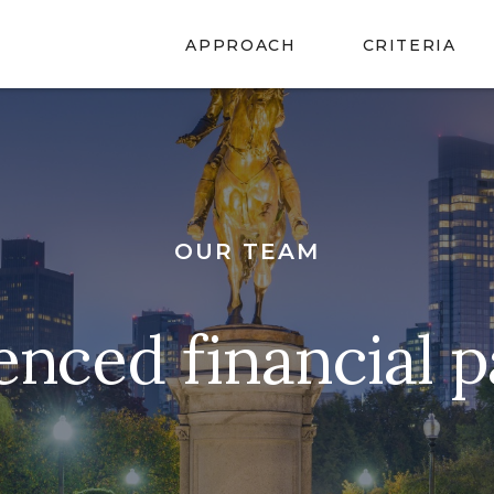
APPROACH
CRITERIA
OUR TEAM
enced financial p