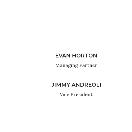
EVAN HORTON
Managing Partner
JIMMY ANDREOLI
Vice President