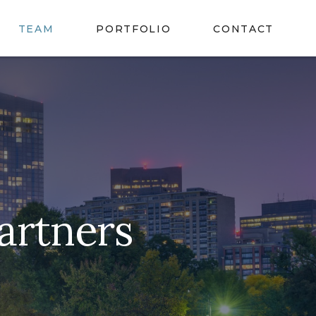
TEAM
PORTFOLIO
CONTACT
artners