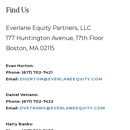
Find Us
Everlane Equity Partners, LLC
177 Huntington Avenue, 17th Floor
Boston, MA 02115
Evan Horton:
Phone: (617) 702-7421
Email:
EHORTON@
EVERLANE
EQUITY.COM
Daniel Vetrano:
Phone: (617) 702-7422
Email:
DVETRANO@EVERLANEEQUITY.COM
Harry Banks: