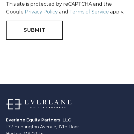
This site is protected by reCAPTCHA and the
Google
Privacy Policy
and
Terms of Service
apply.
Everlane Equity Partners, LLC
177 Huntington Avenue, 17th Floor
Boston, MA 02115