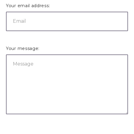
Your email address:
Your message: