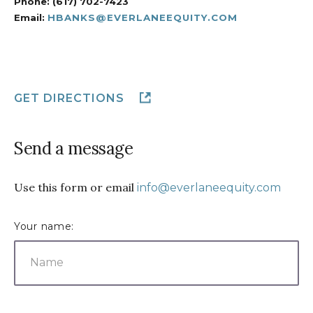
Phone: (617) 702-7423
Email:
HBANKS@EVERLANEEQUITY.COM
GET DIRECTIONS
Send a message
Use this form or email
info@everlaneequity.com
Your name: