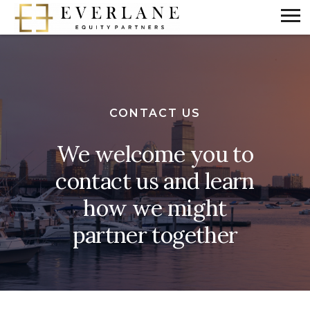
CONTACT US
We welcome you to
contact us and learn
how we might
partner together